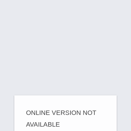
ONLINE VERSION NOT
AVAILABLE