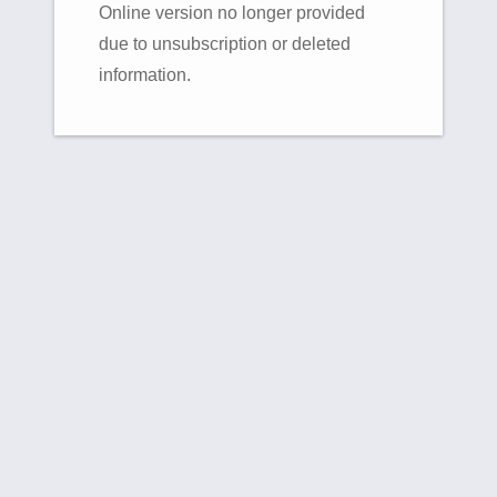
Online version no longer provided
due to unsubscription or deleted
information.